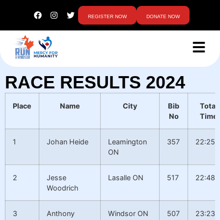
REGISTER NOW
DONATE NOW
RACE RESULTS 2024
Place
Name
City
Bib
Total
No
Time
1
Johan Heide
Leamington
357
22:25.
ON
2
Jesse
Lasalle ON
517
22:48.
Woodrich
3
Anthony
Windsor ON
507
23:23.