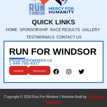
QUICK LINKS
HOME
SPONSORSHIP
RACE RESULTS
GALLERY
TESTIMONIALS
CONTACT US
RUN FOR WINDSOR
info@runforwindsor.ca
1-844-786-4937
DONATE
REGISTER
Copyright © 2026 Run For Windsor | Website Built by
EV Digital
Marketing.