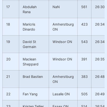
17
Abdullah
NaN
561
26:30.
Rana
18
Maricris
Amherstburg
423
26:34.
Dinardo
ON
19
David St
Windsor ON
543
26:34.
Germain
20
Maclean
Windsor ON
391
26:35.
Sheppard
21
Brad Bastien
Amherstburg
383
26:48.
ON
22
Fan Yang
Lasalle ON
505
26:49.
23
Kristen Tellier
Essex ON
514
26:54.