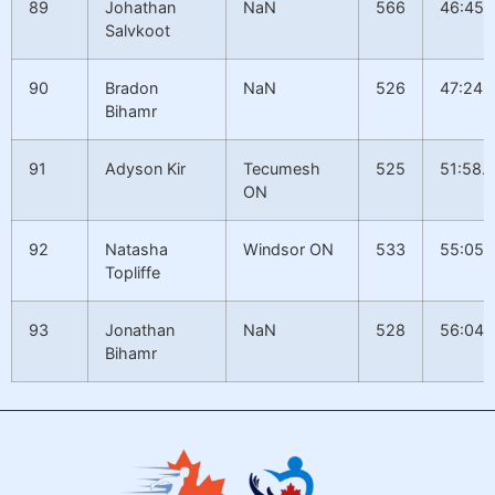
89
Johathan
NaN
566
46:45.
Salvkoot
90
Bradon
NaN
526
47:24.
Bihamr
91
Adyson Kir
Tecumesh
525
51:58.
ON
92
Natasha
Windsor ON
533
55:05.
Topliffe
93
Jonathan
NaN
528
56:04.
Bihamr