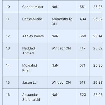
10
Charlet Midar
NaN
551
25:06.
11
Daniel Allaire
Amherstburg
434
25:07.1
ON
12
Ashley Weers
NaN
550
25:14.
13
Haddad
Windsor ON
417
25:32.
Ahmad
14
Mowahid
NaN
571
25:35.1
Khan
15
Jason Ly
Windsor ON
511
25:38.
16
Alexandar
NaN
523
26:06.
Stefanarski