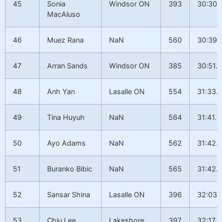
45
Sonia
Windsor ON
393
30:30.
MacAluso
46
Muez Rana
NaN
560
30:39.
47
Arran Sands
Windsor ON
385
30:51.2
48
Anh Yan
Lasalle ON
554
31:33.
49
Tina Huyuh
NaN
564
31:41.7
50
Ayo Adams
NaN
562
31:42.
51
Buranko Bibic
NaN
565
31:42.
52
Sansar Shina
Lasalle ON
396
32:03.
53
Chiu Lee
Lakeshore
397
32:17.4