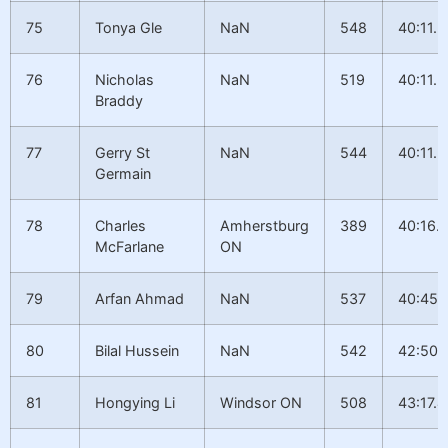
75
Tonya Gle
NaN
548
40:11.2
76
Nicholas
NaN
519
40:11.2
Braddy
77
Gerry St
NaN
544
40:11.3
Germain
78
Charles
Amherstburg
389
40:16.7
McFarlane
ON
79
Arfan Ahmad
NaN
537
40:45.
80
Bilal Hussein
NaN
542
42:50.
81
Hongying Li
Windsor ON
508
43:17.4