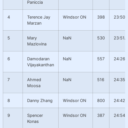
Paniccia
4
Terence Jay
Windsor ON
398
23:50.
Marzan
5
Mary
NaN
530
23:51.6
Mazlovina
6
Damodaran
NaN
557
24:26.
Vijayakanthan
7
Ahmed
NaN
516
24:35.
Moosa
8
Danny Zhang
Windsor ON
800
24:42.
9
Spencer
Windsor ON
387
24:54.
Konas