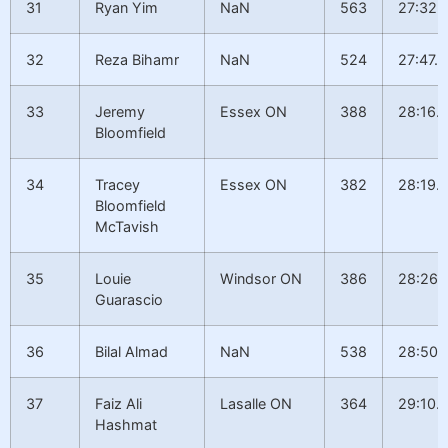
31
Ryan Yim
NaN
563
27:32.
32
Reza Bihamr
NaN
524
27:47.9
33
Jeremy
Essex ON
388
28:16.
Bloomfield
34
Tracey
Essex ON
382
28:19.
Bloomfield
McTavish
35
Louie
Windsor ON
386
28:26.
Guarascio
36
Bilal Almad
NaN
538
28:50.
37
Faiz Ali
Lasalle ON
364
29:10.7
Hashmat