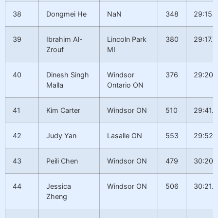
38
Dongmei He
NaN
348
29:15.1
39
Ibrahim Al-
Lincoln Park
380
29:17.7
Zrouf
MI
40
Dinesh Singh
Windsor
376
29:20.
Malla
Ontario ON
41
Kim Carter
Windsor ON
510
29:41.2
42
Judy Yan
Lasalle ON
553
29:52.
43
Peili Chen
Windsor ON
479
30:20.
44
Jessica
Windsor ON
506
30:21.4
Zheng