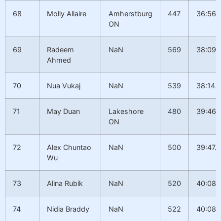
68
Molly Allaire
Amherstburg
447
36:56.
ON
69
Radeem
NaN
569
38:09.
Ahmed
70
Nua Vukaj
NaN
539
38:14.1
71
May Duan
Lakeshore
480
39:46.1
ON
72
Alex Chuntao
NaN
500
39:47.8
Wu
73
Alina Rubik
NaN
520
40:08.
74
Nidia Braddy
NaN
522
40:08.