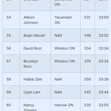
ON
54
Allison
Tecumesh
531
33:00.
Johnson
ON
55
Bojan Ilieoski
NaN
546
33:02.
56
David Root
Windsor ON
334
33:34.
57
Brooklyn
Windsor ON
379
33:34.
Root
58
Halbib Zain
NaN
556
33:39.
59
Uyen Lam
NaN
545
33:44.
60
Nancy
Harrow ON
535
33:55.
Stevens