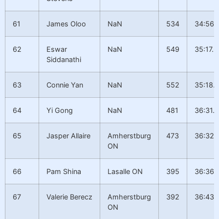
61
James Oloo
NaN
534
34:56.
62
Eswar
NaN
549
35:17.6
Siddanathi
63
Connie Yan
NaN
552
35:18.
64
Yi Gong
NaN
481
36:31.9
65
Jasper Allaire
Amherstburg
473
36:32.
ON
66
Pam Shina
Lasalle ON
395
36:36.
67
Valerie Berecz
Amherstburg
392
36:43.1
ON