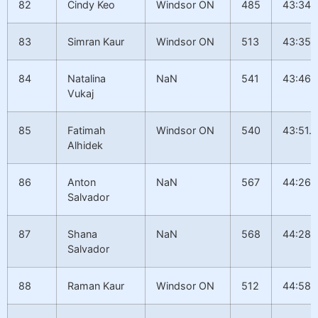
82
Cindy Keo
Windsor ON
485
43:34.
83
Simran Kaur
Windsor ON
513
43:35.
84
Natalina
NaN
541
43:46.
Vukaj
85
Fatimah
Windsor ON
540
43:51.9
Alhidek
86
Anton
NaN
567
44:26.
Salvador
87
Shana
NaN
568
44:28.1
Salvador
88
Raman Kaur
Windsor ON
512
44:58.