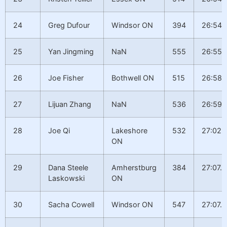
24
Greg Dufour
Windsor ON
394
26:54.
25
Yan Jingming
NaN
555
26:55.1
26
Joe Fisher
Bothwell ON
515
26:58.
27
Lijuan Zhang
NaN
536
26:59.
28
Joe Qi
Lakeshore
532
27:02.
ON
29
Dana Steele
Amherstburg
384
27:07.0
Laskowski
ON
30
Sacha Cowell
Windsor ON
547
27:07.0